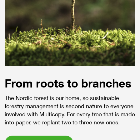
From roots to branches
The Nordic forest is our home, so sustainable
forestry management is second nature to everyone
involved with Multicopy. For every tree that is made
into paper, we replant two to three new ones.