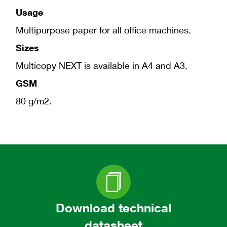
Usage
Multipurpose paper for all office machines.
Sizes
Multicopy NEXT is available in A4 and A3.
GSM
80 g/m2.
Download technical
datasheet