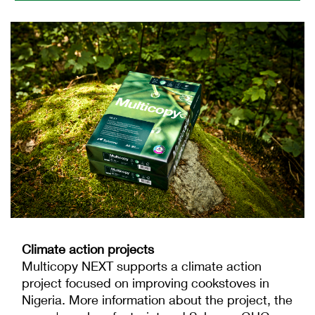
Climate action projects
Multicopy NEXT supports a climate action
project focused on improving cookstoves in
Nigeria. More information about the project, the