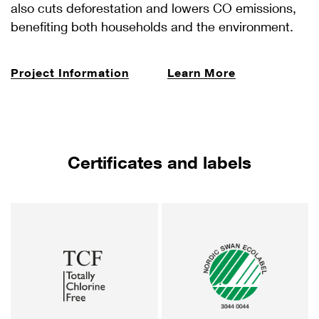
also cuts deforestation and lowers CO emissions,
benefiting both households and the environment.
Project Information
Learn More
Certificates and labels