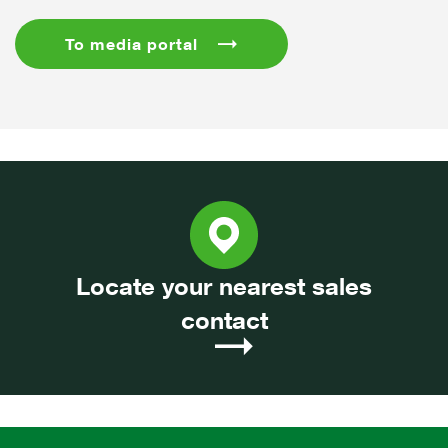
To media portal
Locate your nearest sales
contact