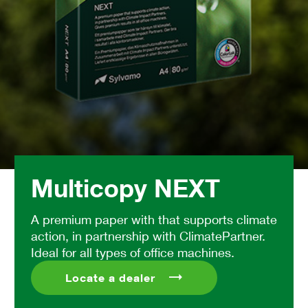
Multicopy NEXT
A premium paper with that supports climate
action, in partnership with ClimatePartner.
Ideal for all types of office machines.
Locate a dealer