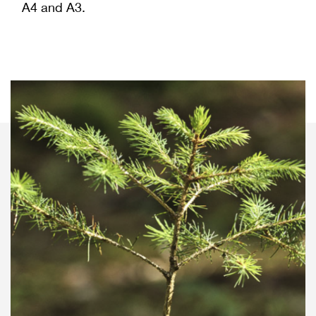
A4 and A3.