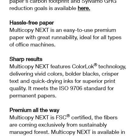
paper's carbon footprint and Sylvamo GHG
reduction goals is available
here
.
Hassle-free paper
Multicopy NEXT is an easy-to-use premium
paper with great runnability, ideal for all types
of office machines.
Sharp results
®
Multicopy NEXT features ColorLok
technology,
delivering vivid colors, bolder blacks, crisper
text and quick-drying inks for superior print
quality. It meets the ISO 9706 standard for
permanent papers.
Premium all the way
®
Multicopy NEXT is FSC
certified, the fibers
are coming exclusively from sustainably
managed forest. Multicopy NEXT is available in