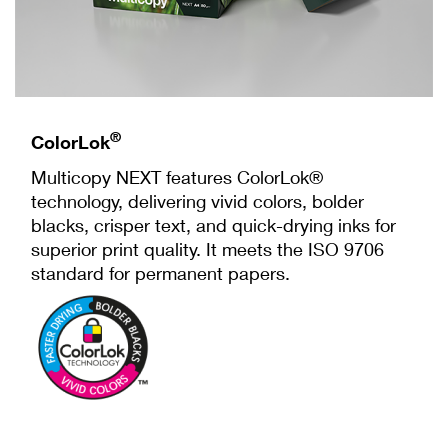
®
ColorLok
Multicopy NEXT features ColorLok®
technology, delivering vivid colors, bolder
blacks, crisper text, and quick-drying inks for
superior print quality. It meets the ISO 9706
standard for permanent papers.