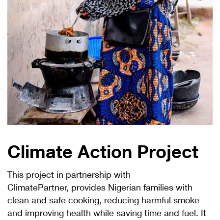
Climate Action Project
This project in partnership with
ClimatePartner, provides Nigerian families with
clean and safe cooking, reducing harmful smoke
and improving health while saving time and fuel. It