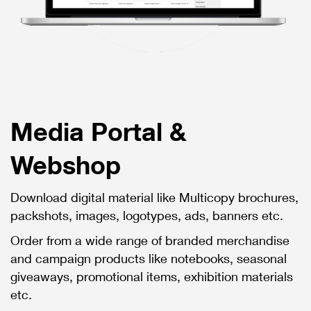
Media Portal &
Webshop
Download digital material like Multicopy brochures,
packshots, images, logotypes, ads, banners etc.
Order from a wide range of branded merchandise
and campaign products like notebooks, seasonal
giveaways, promotional items, exhibition materials
etc.