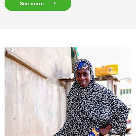
See more