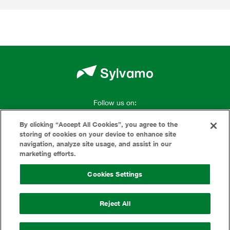
Follow us on:
By clicking “Accept All Cookies”, you agree to the
storing of cookies on your device to enhance site
navigation, analyze site usage, and assist in our
marketing efforts.
Terms Of Use
Cookies Settings
Privacy
Reject All
Cookies