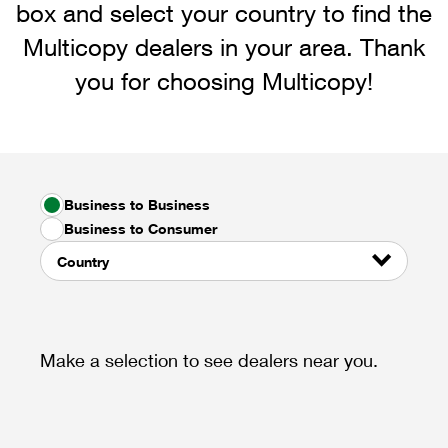
box and select your country to find the
Multicopy dealers in your area. Thank
you for choosing Multicopy!
Business to Business
Business to Consumer
Country
Make a selection to see dealers near you.