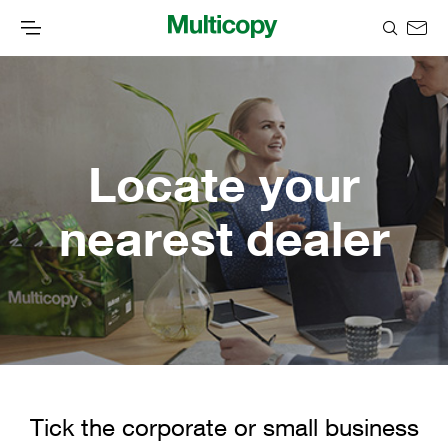
Locate your
nearest dealer
Tick the corporate or small business