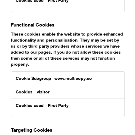
First Party
Functional Cookies
These cookies enable the website to provide enhanced
functionality and personalisation. They may be set by
us or by third party providers whose services we have
added to our pages. If you do not allow these cookies
then some or all of these services may not function
properly.
Functional
www.multicopy.co
Cookies
visitor
First Party
Targeting Cookies