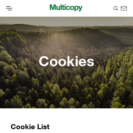
Cookies
Cookie List