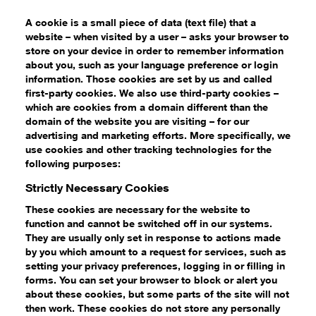
A cookie is a small piece of data (text file) that a
website – when visited by a user – asks your browser to
store on your device in order to remember information
about you, such as your language preference or login
information. Those cookies are set by us and called
first-party cookies. We also use third-party cookies –
which are cookies from a domain different than the
domain of the website you are visiting – for our
advertising and marketing efforts. More specifically, we
use cookies and other tracking technologies for the
following purposes:
Strictly Necessary Cookies
These cookies are necessary for the website to
function and cannot be switched off in our systems.
They are usually only set in response to actions made
by you which amount to a request for services, such as
setting your privacy preferences, logging in or filling in
forms. You can set your browser to block or alert you
about these cookies, but some parts of the site will not
then work. These cookies do not store any personally