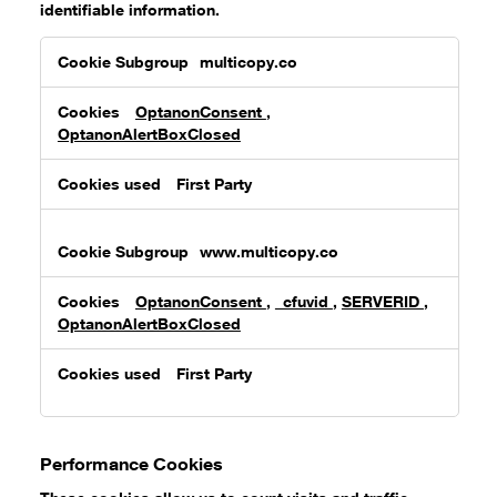
identifiable information.
Strictly
multicopy.co
Necessary
Cookies
OptanonConsent
,
OptanonAlertBoxClosed
First Party
www.multicopy.co
OptanonConsent
,
_cfuvid
,
SERVERID
,
OptanonAlertBoxClosed
First Party
Performance Cookies