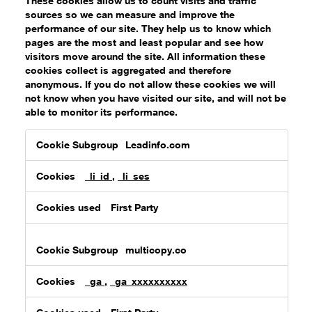
These cookies allow us to count visits and traffic
sources so we can measure and improve the
performance of our site. They help us to know which
pages are the most and least popular and see how
visitors move around the site. All information these
cookies collect is aggregated and therefore
anonymous. If you do not allow these cookies we will
not know when you have visited our site, and will not be
able to monitor its performance.
Performance
Leadinfo.com
Cookies
_li_id
,
_li_ses
First Party
multicopy.co
_ga
,
_ga_xxxxxxxxxx