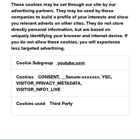
These cookies may be set through our site by our
advertising partners. They may be used by those
companies to build a profile of your interests and show
you relevant adverts on other sites. They do not store
directly personal information, but are based on
uniquely identifying your browser and internet device. If
you do not allow these cookies, you will experience
less targeted advertising.
Targeting
youtube.com
Cookies
CONSENT, __Secure-xxxxxxx, YSC,
VISITOR_PRIVACY_METADATA,
VISITOR_INFO1_LIVE
Third Party